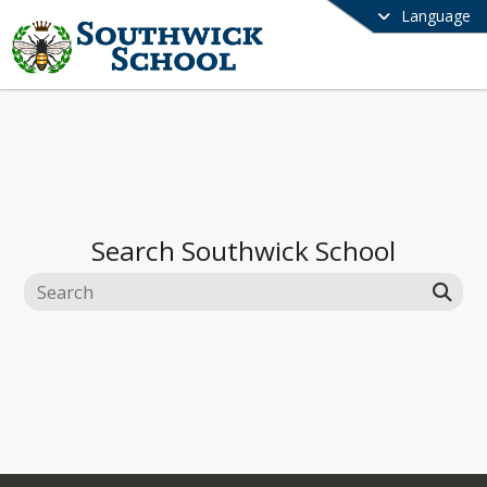
Language
Search
Southwick School