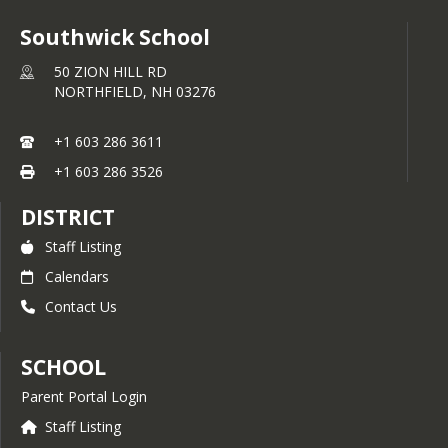
Southwick School
50 ZION HILL RD
NORTHFIELD,
NH
03276
+1 603 286 3611
+1 603 286 3526
DISTRICT
Staff Listing
Calendars
Contact Us
SCHOOL
Parent Portal Login
Staff Listing